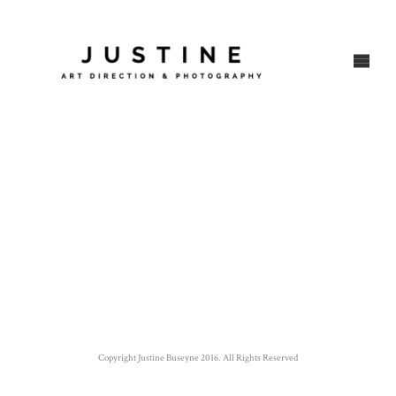
Copyright Justine Buseyne 2016. All Rights Reserved