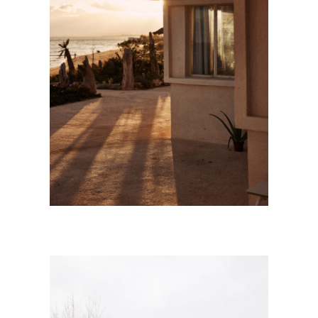
SÈTE
Personnal Works