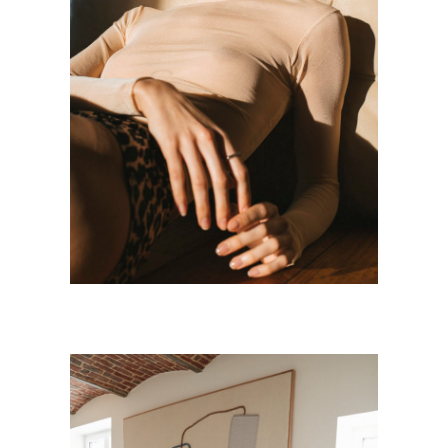
LOHA
Personnal Works