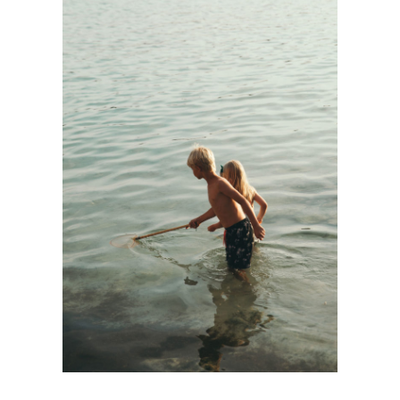
FAMILY FIRST
Kids
·
Personnal Works