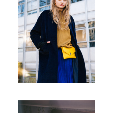
URBAN STORIES
Personnal Works