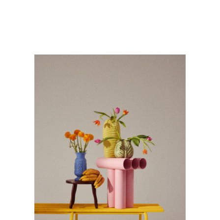
STILLLIFE
Personnal Works