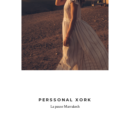
PERSSONAL XORK
La pause Marrakech