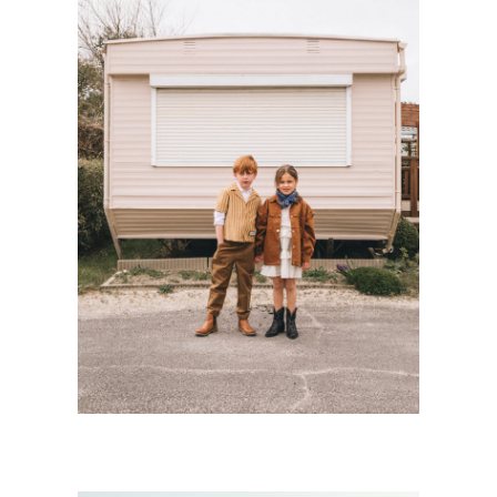
SWEET CAMP
Kids
·
Personnal Works