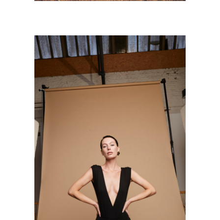
BETH
Personnal Works