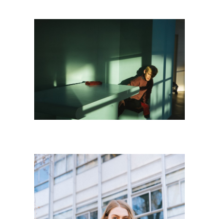
K I D S
Kids
·
Personnal Works