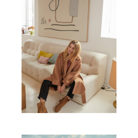
SZILVIA
Personnal Works