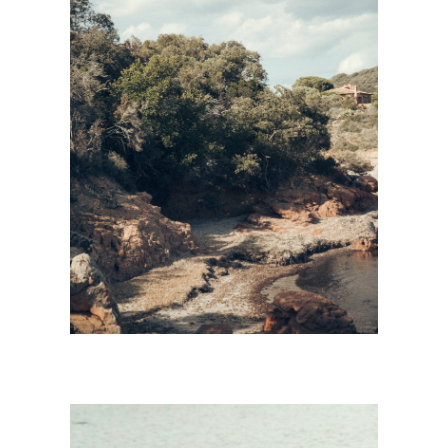
CORSICA
Personnal Works