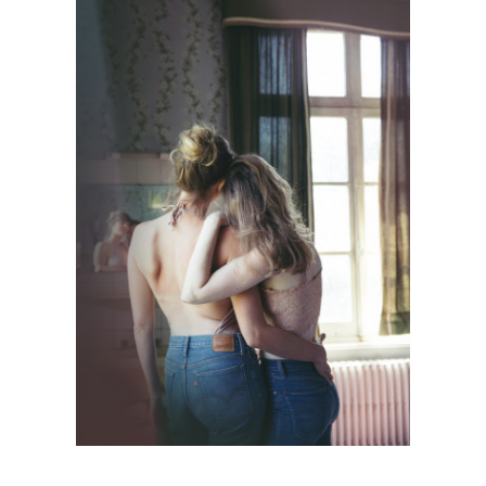
PERSONAL WORK
Mode
·
Personnal Works
·
Photographie