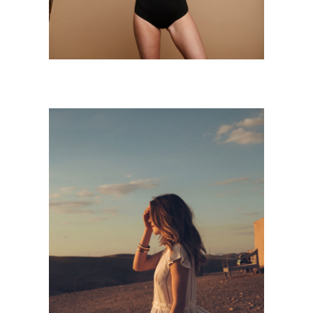
SUNSET
Personnal Works