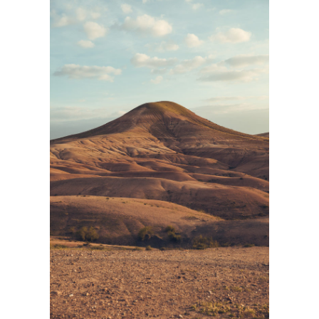
LANDSCAPE
Personnal Works