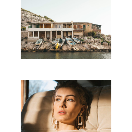
LANDSCAPE
Personnal Works