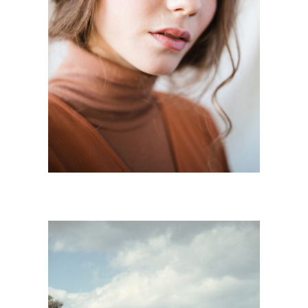
B R U T
Mode
·
Personnal Works