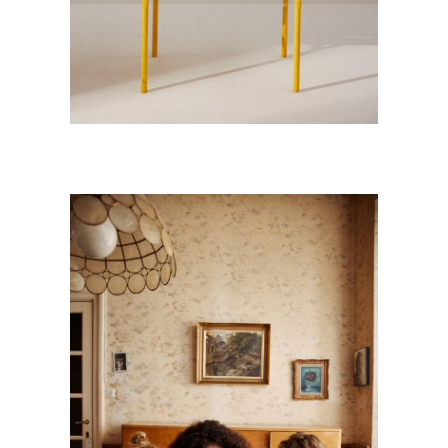
GRAND’MA !
Kids
·
Personnal Works