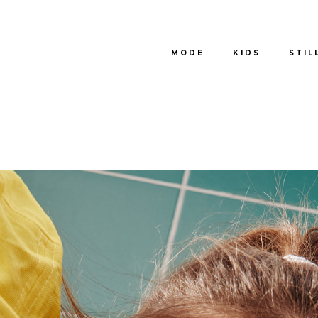
MODE
KIDS
STIL