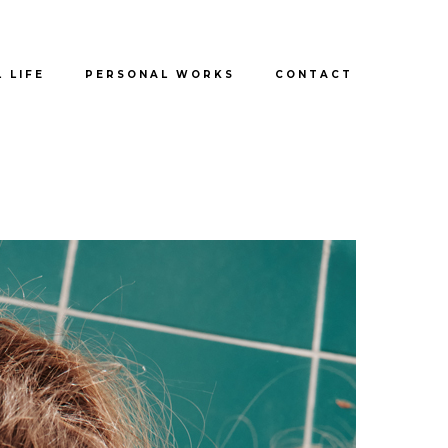
L LIFE
PERSONAL WORKS
CONTACT